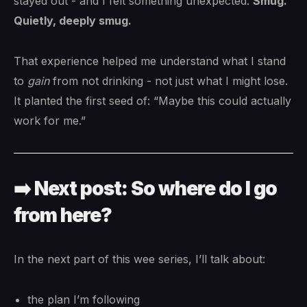
stayed out - and I felt something unexpected:
Smug.
Quietly, deeply smug.
That experience helped me understand what I stand
to
gain
from not drinking - not just what I might lose.
It planted the first seed of: “Maybe this could actually
work for me.”
➡️ Next post: So where do I go
from here?
In the next part of this wee series, I’ll talk about:
the plan I’m following