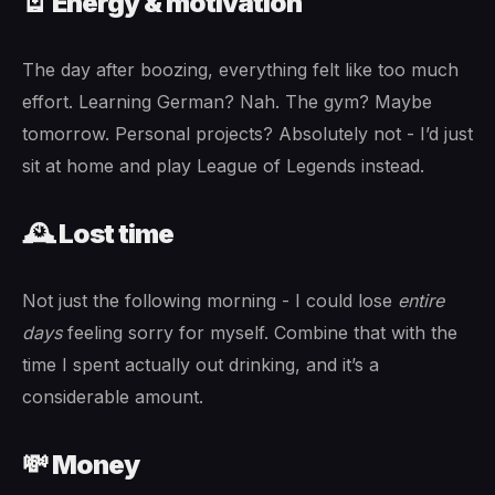
🪫 Energy & motivation
The day after boozing, everything felt like too much
effort. Learning German? Nah. The gym? Maybe
tomorrow. Personal projects? Absolutely not - I’d just
sit at home and play League of Legends instead.
🕰️ Lost time
Not just the following morning - I could lose
entire
days
feeling sorry for myself. Combine that with the
time I spent actually out drinking, and it’s a
considerable amount.
💸 Money