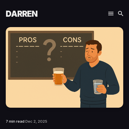
DARREN
7 min read
Dec 2, 2025