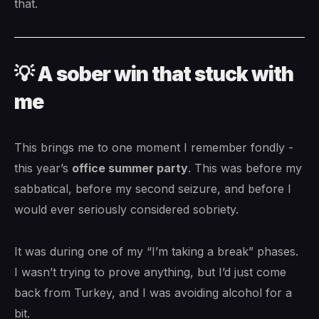
that.
💡 A sober win that stuck with
me
This brings me to one moment I remember fondly -
this year’s
office summer party
. This was before my
sabbatical, before my second seizure, and before I
would ever seriously considered sobriety.
It was during one of my “I’m taking a break” phases.
I wasn’t trying to prove anything, but I’d just come
back from Turkey, and I was avoiding alcohol for a
bit.