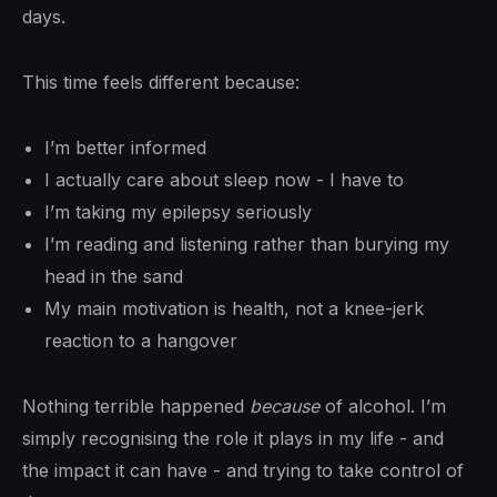
days.
This time feels different because:
I’m better informed
I actually care about sleep now - I have to
I’m taking my epilepsy seriously
I’m reading and listening rather than burying my
head in the sand
My main motivation is health, not a knee-jerk
reaction to a hangover
Nothing terrible happened
because
of alcohol. I’m
simply recognising the role it plays in my life - and
the impact it can have - and trying to take control of