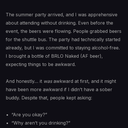
The summer party arrived, and I was apprehensive
about attending without drinking. Even before the
event, the beers were flowing. People grabbed beers
for the shuttle bus. The party had technically started
already, but I was committed to staying alcohol-free.
I brought a bottle of BRLO Naked (AF beer),
expecting things to be awkward.
And honestly… it
was
awkward at first, and it might
have been more awkward if I didn’t have a sober
buddy. Despite that, people kept asking:
“Are you okay?”
“Why aren’t you drinking?”