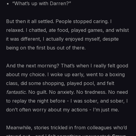
“What’s up with Darren?”
But then it all settled. People stopped caring. I
relaxed. I chatted, ate food, played games, and whilst
it was different, I actually enjoyed myself, despite
being on the first bus out of there.
And the next morning? That’s when I really felt good
about my choice. I woke up early, went to a boxing
class, did some shopping, played pool, and felt
fantastic
. No guilt. No anxiety. No tiredness. No need
to replay the night before - I was sober, and sober, I
don’t often worry about my actions - I’m just me.
Meanwhile, stories trickled in from colleagues who’d