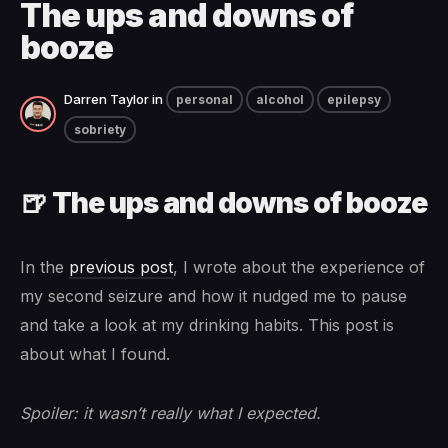
The ups and downs of
booze
Darren Taylor
in
personal
alcohol
epilepsy
sobriety
🍺 The ups and downs of booze
In the
previous post
, I wrote about the experience of
my second seizure and how it nudged me to pause
and take a look at my drinking habits. This post is
about what I found.
Spoiler: it wasn’t really what I expected.