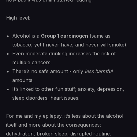
High level:
Alcohol is a
Group 1 carcinogen
(same as
tobacco, yet I never have, and never will smoke).
Even moderate drinking increases the risk of
multiple cancers.
There’s no safe amount - only
less harmful
amounts.
It’s linked to other fun stuff; anxiety, depression,
sleep disorders, heart issues.
For me and my epilepsy, it’s less about the alcohol
itself and more about the consequences:
dehydration, broken sleep, disrupted routine.