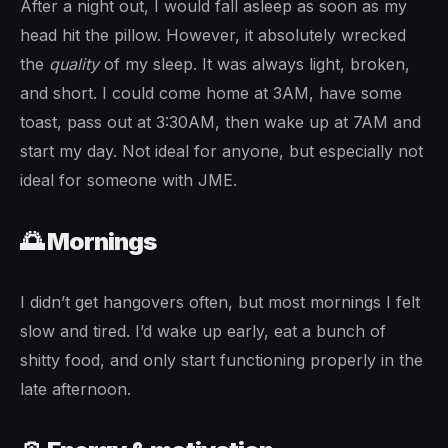
After a night out, I would fall asleep as soon as my
head hit the pillow. However, it absolutely wrecked
the
quality
of my sleep. It was always light, broken,
and short. I could come home at 3AM, have some
toast, pass out at 3:30AM, then wake up at 7AM and
start my day. Not ideal for anyone, but especially not
ideal for someone with JME.
🌅 Mornings
I didn’t get hangovers often, but most mornings I felt
slow and tired. I’d wake up early, eat a bunch of
shitty food, and only start functioning properly in the
late afternoon.