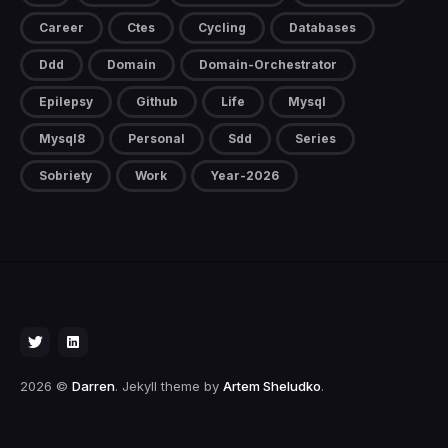
Career
Ctes
Cycling
Databases
Ddd
Domain
Domain-Orchestrator
Epilepsy
Github
Life
Mysql
Mysql8
Personal
Sdd
Series
Sobriety
Work
Year-2026
2026 ©
Darren
. Jekyll theme by
Artem Sheludko
.