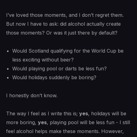
I’ve loved those moments, and I don’t regret them.
But now I have to ask: did alcohol actually create
those moments? Or was it just there by default?
Would Scotland qualifying for the World Cup be
less exciting without beer?
Would playing pool or darts be less fun?
Would holidays suddenly be boring?
I honestly don’t know.
The way I feel as I write this is;
yes
, holidays will be
more boring,
yes
, playing pool will be less fun - I still
feel alcohol helps make these moments. However,