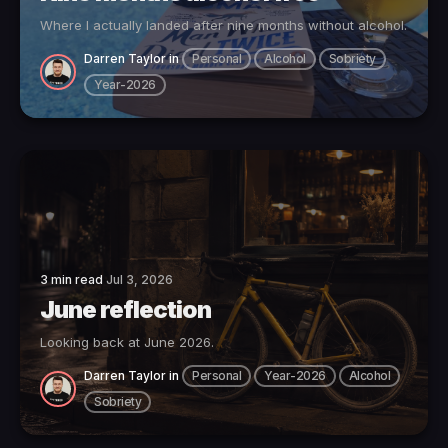
Where I actually landed after nine months without alcohol.
Darren Taylor
in
Personal
Alcohol
Sobriety
Year-2026
3 min read
Jul 3, 2026
June reflection
Looking back at June 2026.
Darren Taylor
in
Personal
Year-2026
Alcohol
Sobriety