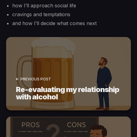
how I’ll approach social life
cravings and temptations
and how I’ll decide what comes next
PREVIOUS POST
Re-evaluating my relationship
with alcohol