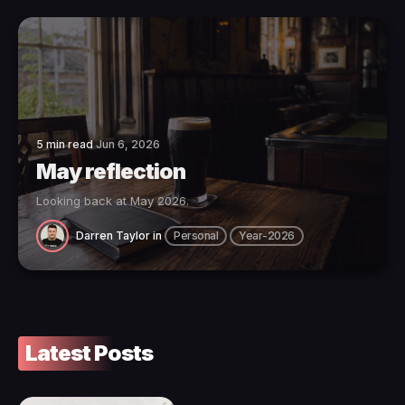
5 min read
Jun 6, 2026
May reflection
Looking back at May 2026.
Darren Taylor
in
Personal
Year-2026
Latest Posts