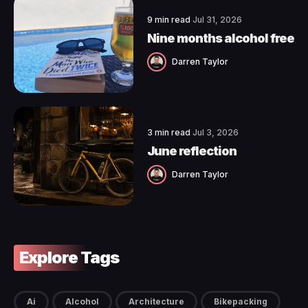
9 min read
Jul 31, 2026
Nine months alcohol free
Darren Taylor
3 min read
Jul 3, 2026
June reflection
Darren Taylor
Explore Tags
Ai
Alcohol
Architecture
Bikepacking