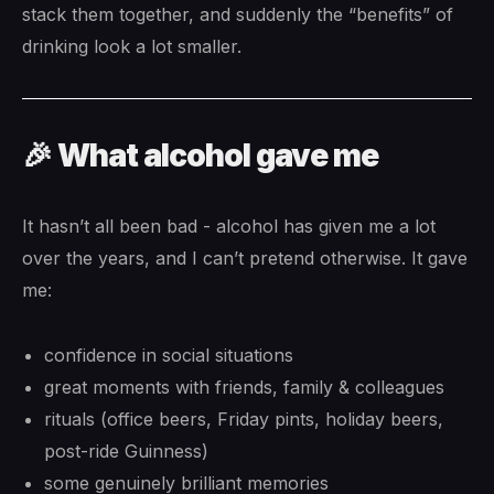
stack them together, and suddenly the “benefits” of
drinking look a lot smaller.
🎉 What alcohol gave me
It hasn’t all been bad - alcohol has given me a lot
over the years, and I can’t pretend otherwise. It gave
me:
confidence in social situations
great moments with friends, family & colleagues
rituals (office beers, Friday pints, holiday beers,
post-ride Guinness)
some genuinely brilliant memories