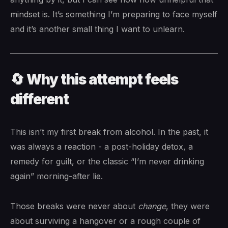
mindset is. It’s something I’m preparing to face myself
and it’s another small thing I want to unlearn.
🔄 Why this attempt feels
different
This isn’t my first break from alcohol. In the past, it
was always a reaction - a post-holiday detox, a
remedy for guilt, or the classic “I’m never drinking
again” morning-after lie.
Those breaks were never about
change
, they were
about surviving a hangover or a rough couple of