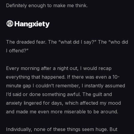
Definitely enough to make me think.
😩 Hangxiety
The dreaded fear. The “what did I say?” The “who did
I offend?”
Every morning after a night out, I would recap
everything that happened. If there was even a 10-
minute gap I couldn’t remember, I instantly assumed
I’d said or done something awful. The guilt and
anxiety lingered for days, which affected my mood
and made me even more miserable to be around.
Individually, none of these things seem huge. But