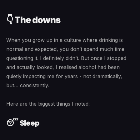
👇 The downs
When you grow up in a culture where drinking is
normal and expected, you don’t spend much time
questioning it. I definitely didn’t. But once I stopped
and actually looked, I realised alcohol had been
quietly impacting me for years - not dramatically,
but… consistently.
Here are the biggest things I noted:
😴 Sleep