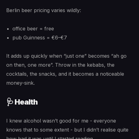
Berlin beer pricing varies wildly:
office beer = free
pub Guinness = €6–€7
It adds up quickly when “just one” becomes “ah go
on then, one more”. Throw in the kebabs, the
cocktails, the snacks, and it becomes a noticeable
money-sink.
🩺 Health
I knew alcohol wasn’t good for me - everyone
knows that to some extent - but I didn’t realise quite
how bad it was until I started reading.