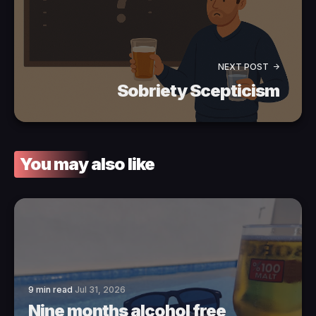
NEXT POST
Sobriety Scepticism
You may also like
9 min read
Jul 31, 2026
Nine months alcohol free