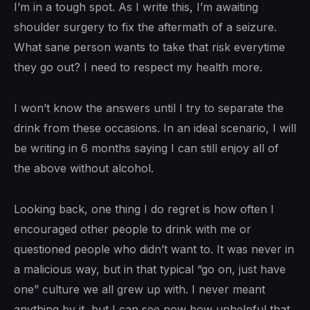
I’m in a tough spot. As I write this, I’m awaiting
shoulder surgery to fix the aftermath of a seizure.
What sane person wants to take that risk everytime
they go out? I need to respect my health more.
I won’t know the answers until I try to separate the
drink from these occasions. In an ideal scenario, I will
be writing in 6 months saying I can still enjoy all of
the above without alcohol.
Looking back, one thing I do regret is how often I
encouraged other people to drink with me or
questioned people who didn’t want to. It was never in
a malicious way, but in that typical “go on, just have
one” culture we all grew up with. I never meant
anything by it, but I can see now how unhelpful that