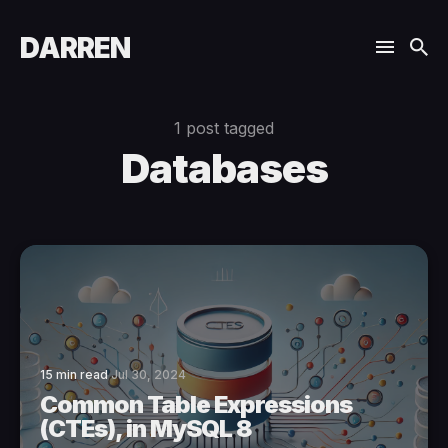
DARREN
1 post tagged
Databases
15 min read
Jul 30, 2024
Common Table Expressions
(CTEs), in MySQL 8