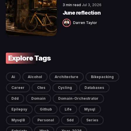
3 min read
Jul 3, 2026
June reflection
Darren Taylor
Explore Tags
Ai
Alcohol
Architecture
Bikepacking
Career
Ctes
Cycling
Databases
Ddd
Domain
Domain-Orchestrator
Epilepsy
Github
Life
Mysql
Mysql8
Personal
Sdd
Series
Sobriety
Work
Year-2026