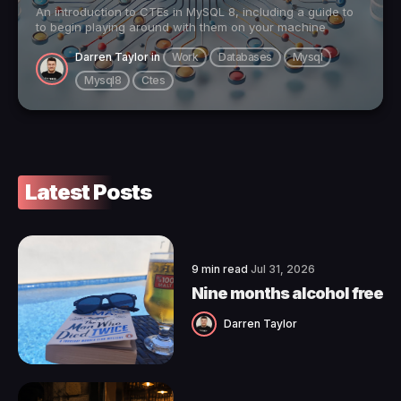
An introduction to CTEs in MySQL 8, including a guide to
to begin playing around with them on your machine
Darren Taylor
in
Work
Databases
Mysql
Mysql8
Ctes
Latest Posts
9 min read
Jul 31, 2026
Nine months alcohol free
Darren Taylor