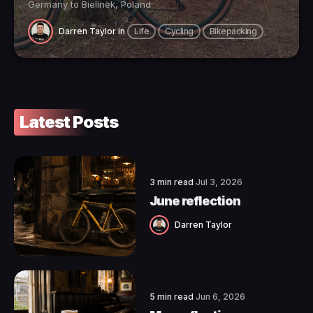
Germany to Bielinek, Poland
Darren Taylor
in
Life
Cycling
Bikepacking
Latest Posts
3 min read
Jul 3, 2026
June reflection
Darren Taylor
5 min read
Jun 6, 2026