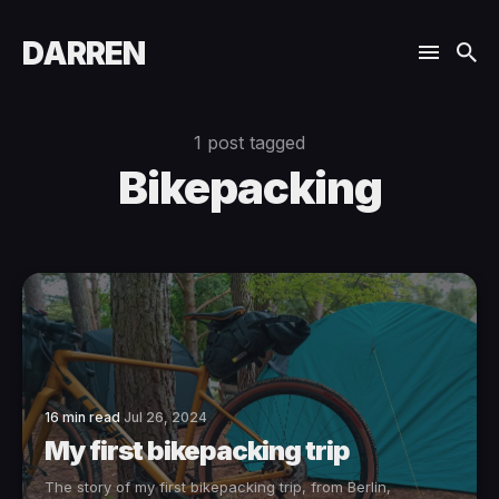
DARREN
1 post tagged
Bikepacking
16 min read
Jul 26, 2024
My first bikepacking trip
The story of my first bikepacking trip, from Berlin,