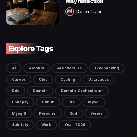
May reflection
Darren Taylor
Explore Tags
Ai
Alcohol
Architecture
Bikepacking
Career
Ctes
Cycling
Databases
Ddd
Domain
Domain-Orchestrator
Epilepsy
Github
Life
Mysql
Mysql8
Personal
Sdd
Series
Sobriety
Work
Year-2026