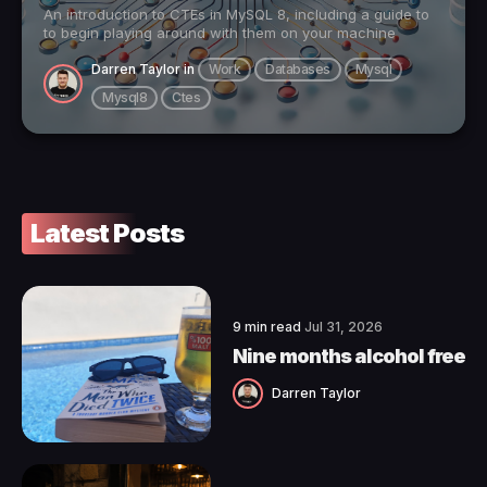
An introduction to CTEs in MySQL 8, including a guide to
to begin playing around with them on your machine
Darren Taylor
in
Work
Databases
Mysql
Mysql8
Ctes
Latest Posts
9 min read
Jul 31, 2026
Nine months alcohol free
Darren Taylor