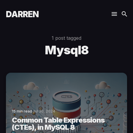
DARREN
1 post tagged
Mysql8
15 min read
Jul 30, 2024
Common Table Expressions
(CTEs), in MySQL 8