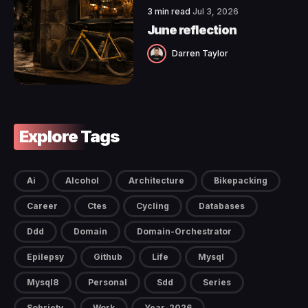
3 min read
Jul 3, 2026
June reflection
Darren Taylor
Explore Tags
Ai
Alcohol
Architecture
Bikepacking
Career
Ctes
Cycling
Databases
Ddd
Domain
Domain-Orchestrator
Epilepsy
Github
Life
Mysql
Mysql8
Personal
Sdd
Series
Sobriety
Work
Year-2026