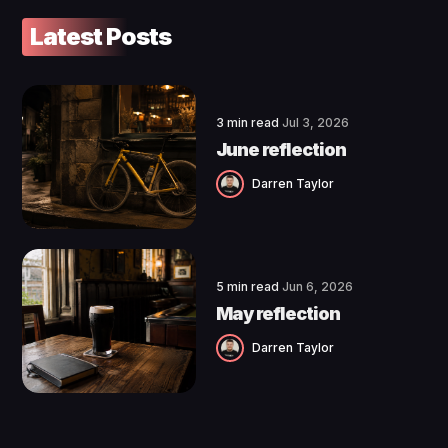
Latest Posts
3 min read
Jul 3, 2026
June reflection
Darren Taylor
5 min read
Jun 6, 2026
May reflection
Darren Taylor