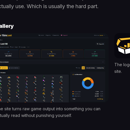
tually use. Which is usually the hard part.
allery
The log
site.
e site turns raw game output into something you can
tually read without punishing yourself.