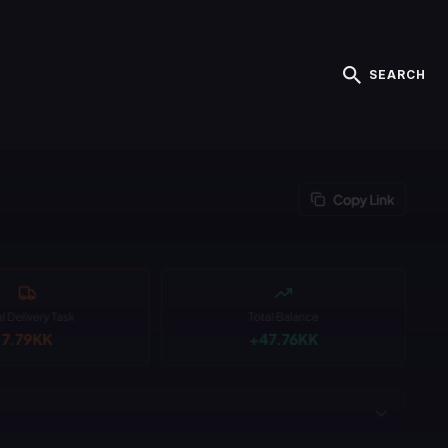
SEARCH