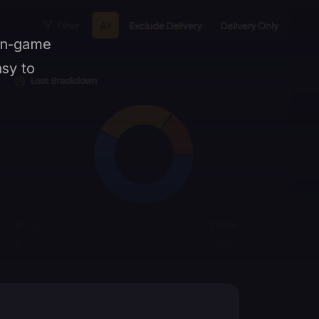
 in-game
asy to