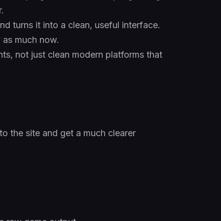
.
 turns it into a clean, useful interface.
rly as much now.
ts, not just clean modern platforms that
to the site and get a much clearer