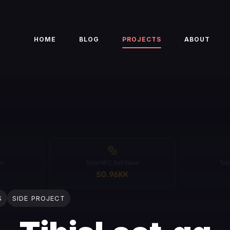
HOME
BLOG
PROJECTS
ABOUT
S
SIDE PROJECT