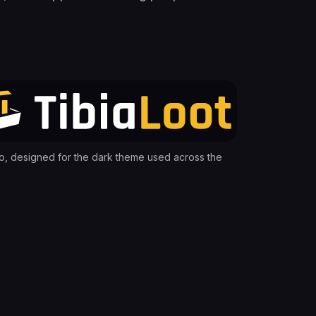
o, designed for the dark theme used across the