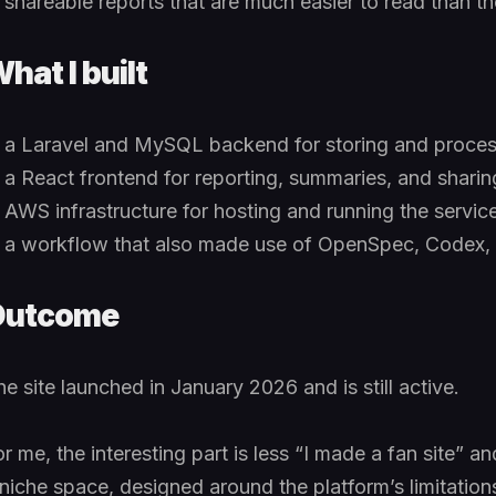
shareable reports that are much easier to read than 
hat I built
a Laravel and MySQL backend for storing and proces
a React frontend for reporting, summaries, and sharin
AWS infrastructure for hosting and running the servic
a workflow that also made use of OpenSpec, Codex,
Outcome
e site launched in January 2026 and is still active.
or me, the interesting part is less “I made a fan site” 
 niche space, designed around the platform’s limitati