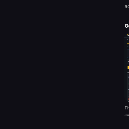
ac
G
Th
ac