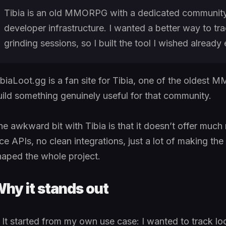
Tibia is an old MMORPG with a dedicated community
developer infrastructure. I wanted a better way to tr
grinding sessions, so I built the tool I wished already 
ibiaLoot.gg is a fan site for Tibia, one of the oldest 
uild something genuinely useful for that community.
he awkward bit with Tibia is that it doesn’t offer much
ice APIs, no clean integrations, just a lot of making th
haped the whole project.
hy it stands out
It started from my own use case: I wanted to track lo