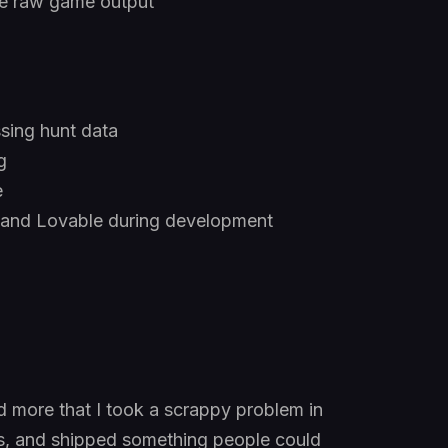
the raw game output
sing hunt data
g
e
 and Lovable during development
and more that I took a scrappy problem in
ons, and shipped something people could