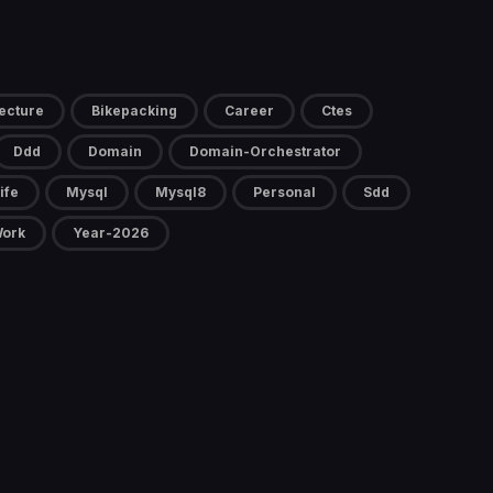
ecture
Bikepacking
Career
Ctes
Ddd
Domain
Domain-Orchestrator
ife
Mysql
Mysql8
Personal
Sdd
ork
Year-2026