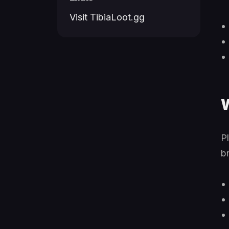
Visit TibiaLoot.gg
W
P
b