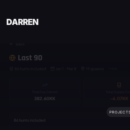
DARREN
PROJECT