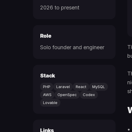
2026 to present
Role
T
Solo founder and engineer
b
T
Stack
n
PHP
Laravel
React
MySQL
s
AWS
OpenSpec
Codex
Lovable
W
Links