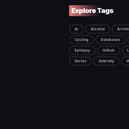
Explore Tags
Ai
Alcohol
Archit
Cycling
Databases
Epilepsy
Github
L
Series
Sobriety
W