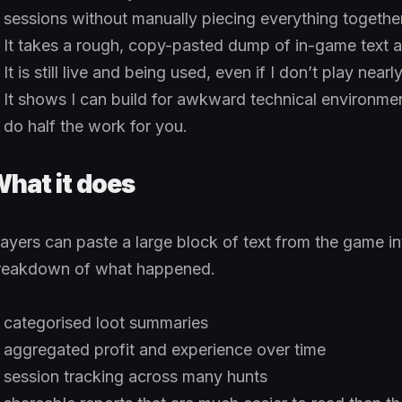
sessions without manually piecing everything together
It takes a rough, copy-pasted dump of in-game text and
It is still live and being used, even if I don’t play nea
It shows I can build for awkward technical environmen
do half the work for you.
hat it does
layers can paste a large block of text from the game in
reakdown of what happened.
categorised loot summaries
aggregated profit and experience over time
session tracking across many hunts