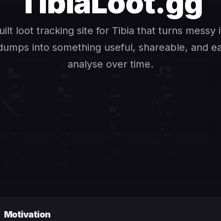
TibiaLoot.gg
uilt loot tracking site for Tibia that turns messy
dumps into something useful, shareable, and e
analyse over time.
Motivation