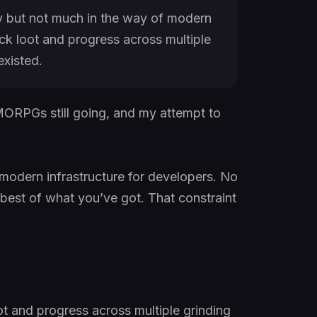
 but not much in the way of modern
ack loot and progress across multiple
existed.
MMORPGs still going, and my attempt to
 modern infrastructure for developers. No
e best of what you’ve got. That constraint
ot and progress across multiple grinding