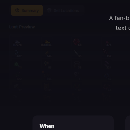
A fan-b
text 
When